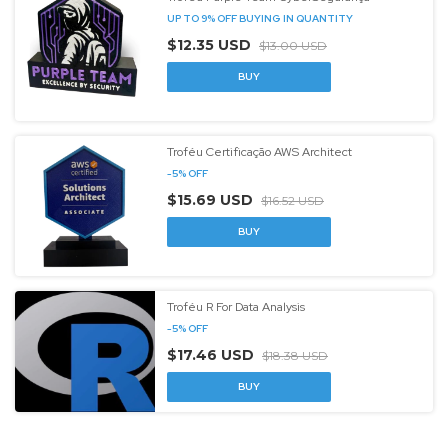
UP TO 9% OFF
BUYING IN QUANTITY
$12.35 USD
$13.00 USD
Troféu Certificação AWS Architect
-
5
%
OFF
$15.69 USD
$16.52 USD
BUY
Troféu R For Data Analysis
-
5
%
OFF
$17.46 USD
$18.38 USD