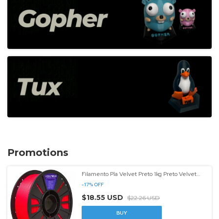
Promotions
Filamento Pla Velvet Preto 1kg Preto Velvet
Entrega Rápida Preto Velvet - (cópia)
-
17
%
OFF
$18.55 USD
$22.26 USD