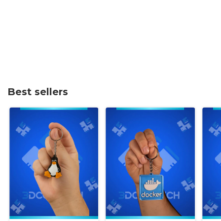
Best sellers