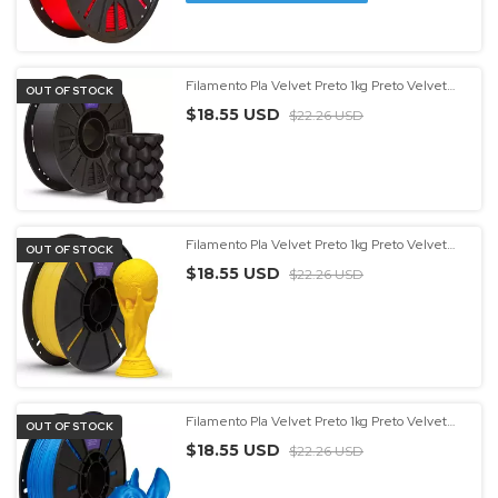
Filamento Pla Velvet Preto 1kg Preto Velvet
OUT OF STOCK
Entrega Rápida Preto Velvet
$18.55 USD
$22.26 USD
Filamento Pla Velvet Preto 1kg Preto Velvet
OUT OF STOCK
Entrega Rápida Preto Velvet - (cópia) - (cópia)
$18.55 USD
$22.26 USD
Filamento Pla Velvet Preto 1kg Preto Velvet
OUT OF STOCK
Entrega Rápida Preto Velvet - (cópia) - (cópia)
$18.55 USD
- (cópia)
$22.26 USD