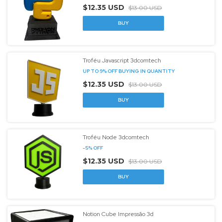
$12.35 USD
$13.00 USD
Troféu Javascript 3dcomtech
UP TO 9% OFF
BUYING IN QUANTITY
$12.35 USD
$13.00 USD
Troféu Node 3dcomtech
-
5
%
OFF
$12.35 USD
$13.00 USD
Notion Cube Impressão 3d