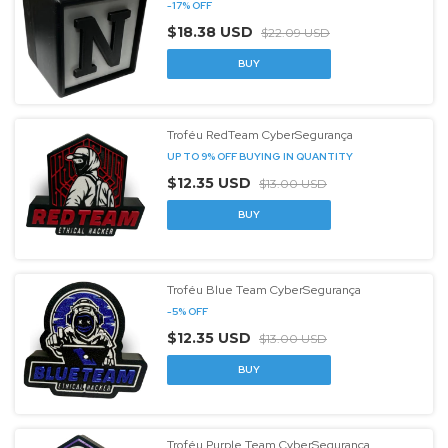
-
17
%
OFF
$18.38 USD
$22.09 USD
Troféu RedTeam CyberSegurança
UP TO 9% OFF
BUYING IN QUANTITY
$12.35 USD
$13.00 USD
Troféu Blue Team CyberSegurança
-
5
%
OFF
$12.35 USD
$13.00 USD
Troféu Purple Team CyberSegurança