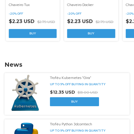
Chaveiro Tux
Chaveiro Docker
Chav
-
20
%
OFF
-
20
%
OFF
-
20
$2.23 USD
$2.23 USD
$2
$2.79 USD
$2.79 USD
News
Troféu Kubernetes "Gira"
UP TO 9% OFF
BUYING IN QUANTITY
$12.35 USD
$13.00 USD
Troféu Python 3dcomtech
UP TO 9% OFF
BUYING IN QUANTITY