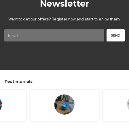
Newsletter
Want to get our offers? Register now and start to enjoy them!
Testimonials