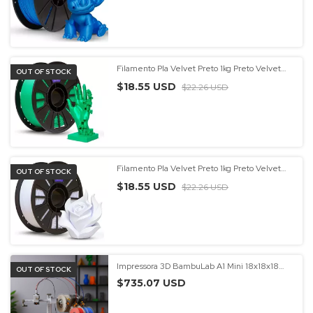
Filamento Pla Velvet Preto 1kg Preto Velvet
OUT OF STOCK
Entrega Rápida Preto Velvet - (cópia) - (cópia)
$18.55 USD
$22.26 USD
Filamento Pla Velvet Preto 1kg Preto Velvet
OUT OF STOCK
Entrega Rápida Preto Velvet - (cópia) - (cópia)
$18.55 USD
- (cópia) - (cópia)
$22.26 USD
Impressora 3D BambuLab A1 Mini 18x18x18
OUT OF STOCK
com AMS 4 Cores
$735.07 USD