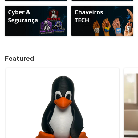
Featured