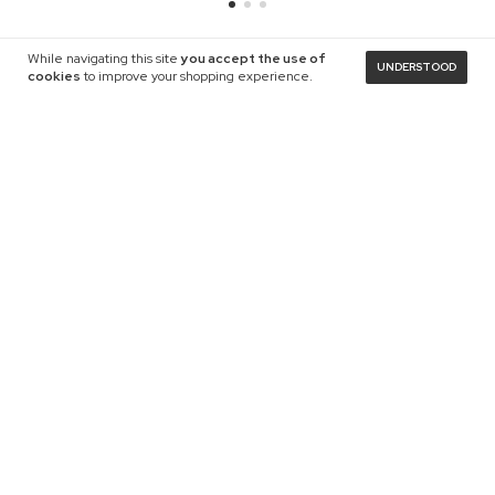
While navigating this site
you accept the use of
UNDERSTOOD
cookies
to improve your shopping experience.
NEWSLETTER
Payment methods
Languages and currencies