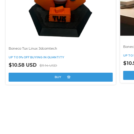
Bonec
Boneco Tux Linux 3dcomtech
UP TO 
UP TO 9% OFF
BUYING IN QUANTITY
$10
$10.58 USD
$11.14 USD