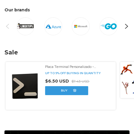
Our brands
Sale
Placa Terminal Personalizado -
3dcomtech
UP TO 9% OFF
BUYING IN QUANTITY
$6.50 USD
$7.43 USD